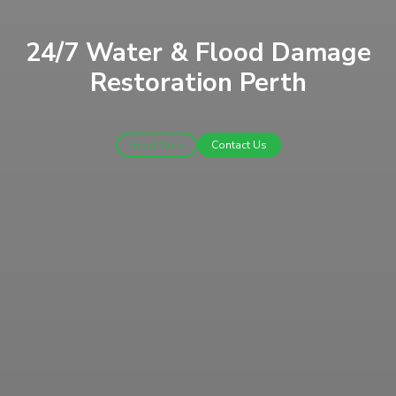
24/7 Water & Flood Damage
Restoration Perth
Read More
Contact Us