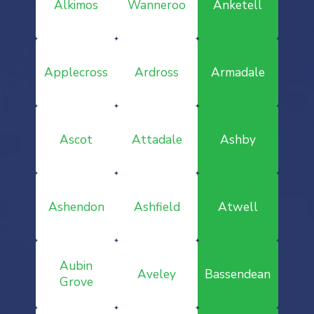
Alkimos
Wanneroo
Anketell
Applecross
Ardross
Armadale
Ascot
Attadale
Ashby
Ashendon
Ashfield
Atwell
Aubin
Aveley
Bassendean
Grove