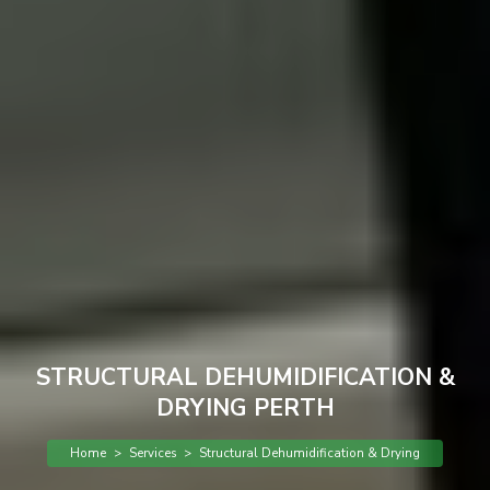
STRUCTURAL DEHUMIDIFICATION &
DRYING PERTH
Home
>
Services
>
Structural Dehumidification & Drying