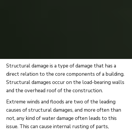
Structural damage is a type of damage that has a
direct relation to the core components of a building.
Structural damages occur on the load-bearing walls
and the overhead roof of the construction.
Extreme winds and floods are two of the leading
causes of structural damages, and more often than
not, any kind of water damage often leads to this
issue. This can cause internal rusting of parts,