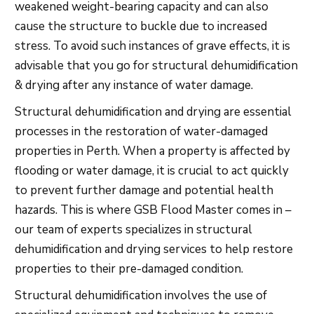
weakened weight-bearing capacity and can also
cause the structure to buckle due to increased
stress. To avoid such instances of grave effects, it is
advisable that you go for structural dehumidification
& drying after any instance of water damage.
Structural dehumidification and drying are essential
processes in the restoration of water-damaged
properties in Perth. When a property is affected by
flooding or water damage, it is crucial to act quickly
to prevent further damage and potential health
hazards. This is where GSB Flood Master comes in –
our team of experts specializes in structural
dehumidification and drying services to help restore
properties to their pre-damaged condition.
Structural dehumidification involves the use of