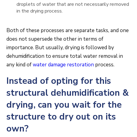
droplets of water that are not necessarily removed
in the drying process.
Both of these processes are separate tasks, and one
does not supersede the other in terms of
importance. But usually, drying is followed by
dehumidification to ensure total water removal in
any kind of
water damage restoration
process.
Instead of opting for this
structural dehumidification &
drying, can you wait for the
structure to dry out on its
own?