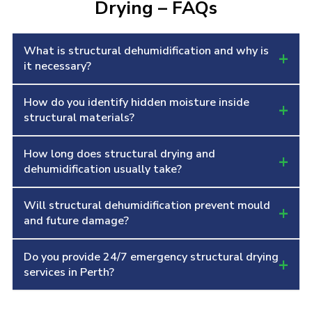
Drying – FAQs
What is structural dehumidification and why is
+
it necessary?
How do you identify hidden moisture inside
Structural dehumidification removes deeply
+
structural materials?
absorbed moisture from walls, floors, ceilings
and building materials to stop mould growth,
How long does structural drying and
We use thermal imaging, hygrometers and
+
swelling, wood warping and long-term
dehumidification usually take?
professionally calibrated moisture meters to
structural damage.
detect moisture trapped inside building
Will structural dehumidification prevent mould
The duration depends on saturation and
+
components before starting the drying process.
and future damage?
material type, but structural drying generally
takes between 3 and 7 days with constant
Do you provide 24/7 emergency structural drying
Yes, proper dehumidification removes all
+
monitoring using industrial equipment.
services in Perth?
absorbed moisture which prevents mould
formation, odour issues and deterioration of
Yes, we offer 24/7 emergency structural drying