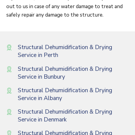
out to us in case of any water damage to treat and
safely repair any damage to the structure.
Structural Dehumidification & Drying
Service in Perth
Structural Dehumidification & Drying
Service in Bunbury
Structural Dehumidification & Drying
Service in Albany
Structural Dehumidification & Drying
Service in Denmark
Structural Dehumidification & Drying