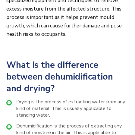
specialized equipment and techniques to remove
excess moisture from the affected structure. This
process is important as it helps prevent mould
growth, which can cause further damage and pose
health risks to occupants.
What is the difference
between dehumidification
and drying?
Drying is the process of extracting water from any
kind of material. This is usually applicable to
standing water.
Dehumidification is the process of extracting any
kind of moisture in the air. This is applicable to