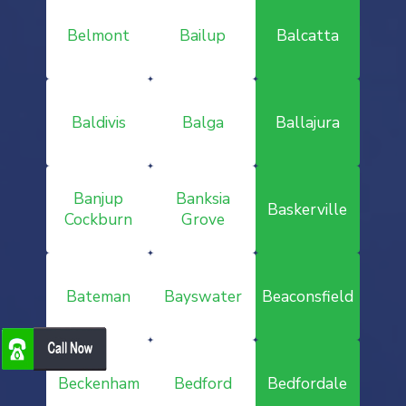
Belmont
Bailup
Balcatta
Baldivis
Balga
Ballajura
Banjup
Banksia
Baskerville
Cockburn
Grove
Bateman
Bayswater
Beaconsfield
Beckenham
Bedford
Bedfordale