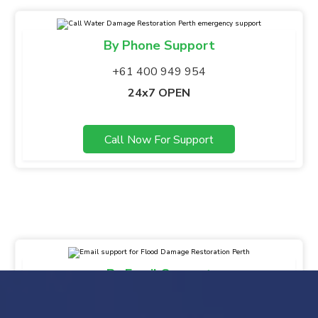
By Phone Support
+61 400 949 954
24x7 OPEN
Call Now For Support
By Email Support
info@gsbfloodmaster.com.au