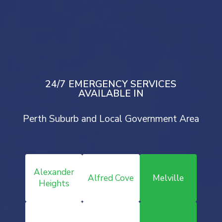
Drop Your Message
Mail Us
24/7 EMERGENCY SERVICES
AVAILABLE IN
Perth Suburb and Local Government Area
Alexander
Alfred Cove
Melville
Heights