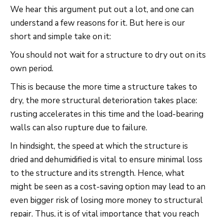
We hear this argument put out a lot, and one can
understand a few reasons for it. But here is our
short and simple take on it:
You should not wait for a structure to dry out on its
own period.
This is because the more time a structure takes to
dry, the more structural deterioration takes place:
rusting accelerates in this time and the load-bearing
walls can also rupture due to failure.
In hindsight, the speed at which the structure is
dried and dehumidified is vital to ensure minimal loss
to the structure and its strength. Hence, what
might be seen as a cost-saving option may lead to an
even bigger risk of losing more money to structural
repair. Thus, it is of vital importance that you reach