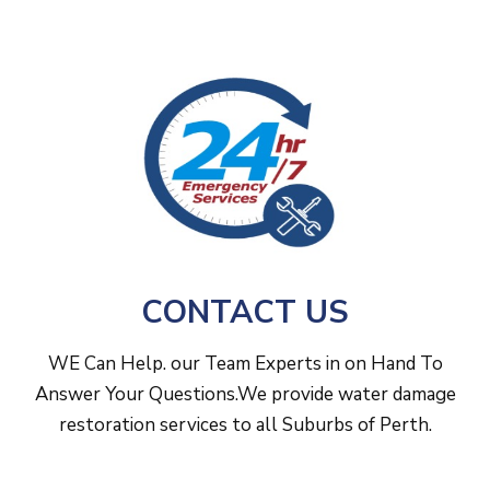
wooden framing, plasterboard and foundations.
and dehumidification across Perth to minimise
damage after leaks, storms or flooding.
CONTACT US
WE Can Help. our Team Experts in on Hand To
Answer Your Questions.We provide water damage
restoration services to all Suburbs of Perth.