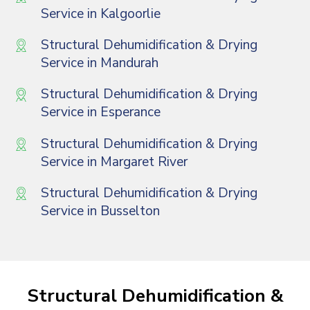
Service in Kalgoorlie
Structural Dehumidification & Drying
Service in Mandurah
Structural Dehumidification & Drying
Service in Esperance
Structural Dehumidification & Drying
Service in Margaret River
Structural Dehumidification & Drying
Service in Busselton
Structural Dehumidification &