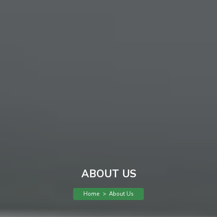
ABOUT US
Home
>
About Us