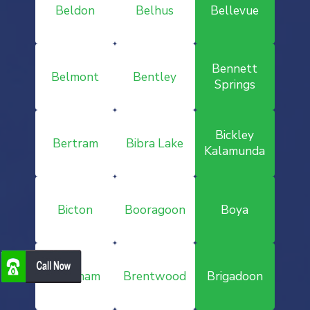
Beldon
Belhus
Bellevue
Bennett
Belmont
Bentley
Springs
Bickley
Bertram
Bibra Lake
Kalamunda
Bicton
Booragoon
Boya
Brabham
Brentwood
Brigadoon