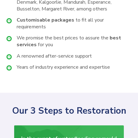
Denmark, Kalgoorlie, Mandurah, Esperance,
Busselton, Margaret River, among others
Customisable packages
to fit all your
requirements
We promise the best prices to assure the
best
services
for you
A renowned after-service support
Years of industry experience and expertise
Our 3 Steps to Restoration