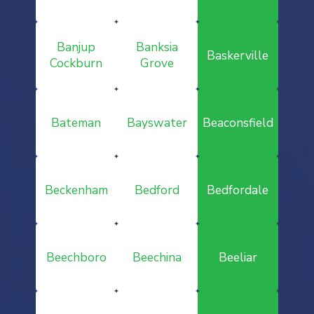
Banjup
Banksia
Baskerville
Cockburn
Grove
Bateman
Bayswater
Beaconsfield
Beckenham
Bedford
Bedfordale
Beechboro
Beechina
Beeliar