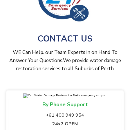
CONTACT US
WE Can Help. our Team Experts in on Hand To
Answer Your Questions.We provide water damage
restoration services to all Suburbs of Perth.
By Phone Support
+61 400 949 954
24x7 OPEN