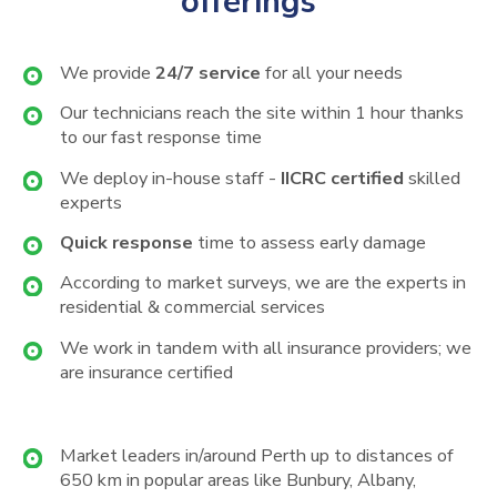
offerings
We provide
24/7 service
for all your needs
Our technicians reach the site within 1 hour thanks
to our fast response time
We deploy in-house staff -
IICRC certified
skilled
experts
Quick response
time to assess early damage
According to market surveys, we are the experts in
residential & commercial services
We work in tandem with all insurance providers; we
are insurance certified
Market leaders in/around Perth up to distances of
650 km in popular areas like Bunbury, Albany,