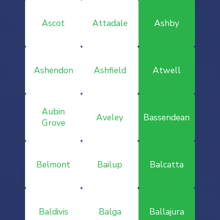
Ascot
Attadale
Ashby
Ashendon
Ashfield
Atwell
Aubin
Aveley
Bassendean
Grove
Belmont
Bailup
Balcatta
Baldivis
Balga
Ballajura