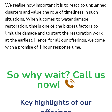
We realise how important it is to react to unplanned
disasters and value the role of timeliness in such
situations. When it comes to water damage
restoration, time is one of the biggest factors to
limit the damage and to start the restoration work
at the earliest. Hence, for all our offerings, we come
with a promise of 1 hour response time.
So why wait? Call us
now!
Key highlights of our