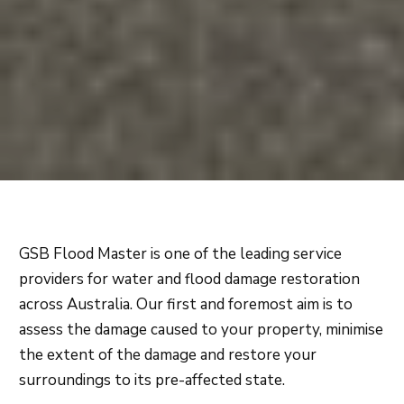
GSB Flood Master is one of the leading service
providers for water and flood damage restoration
across Australia. Our first and foremost aim is to
assess the damage caused to your property, minimise
the extent of the damage and restore your
surroundings to its pre-affected state.