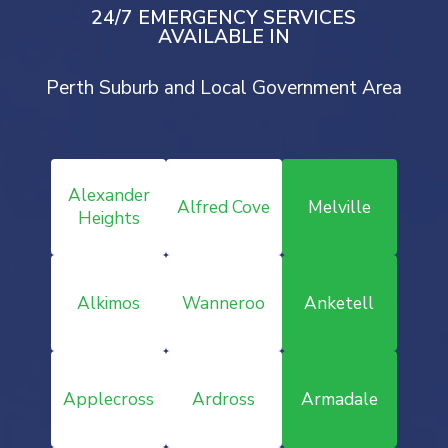
24/7 EMERGENCY SERVICES
AVAILABLE IN
Perth Suburb and Local Government Area
Alexander
Alfred Cove
Melville
Heights
Alkimos
Wanneroo
Anketell
Applecross
Ardross
Armadale