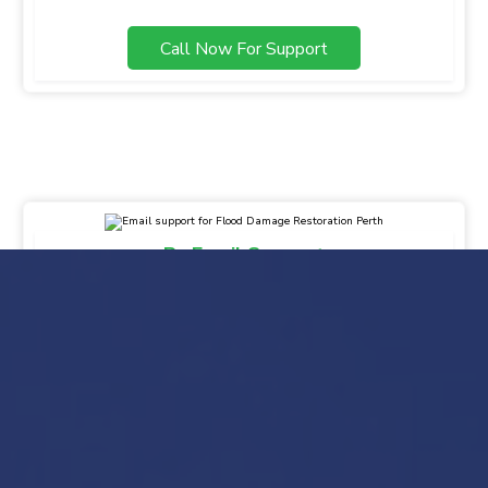
Call Now For Support
By Email Support
info@gsbfloodmaster.com.au
Drop Your Message
Mail Us