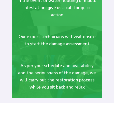
In the event of water flooding or mould
infestation, give us a call for quick
action
Our expert technicians will visit onsite
to start the damage assessment
As per your schedule and availability
and the seriousness of the damage, we
will carry out the restoration process
while you sit back and relax