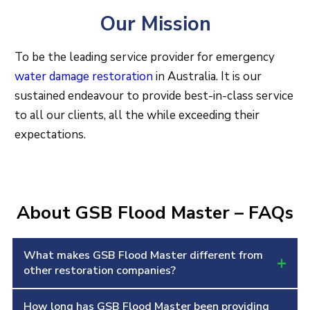
Our Mission
To be the leading service provider for emergency
water damage restoration
in Australia. It is our
sustained endeavour to provide best-in-class service
to all our clients, all the while exceeding their
expectations.
About GSB Flood Master – FAQs
What makes GSB Flood Master different from
+
other restoration companies?
How long has GSB Flood Master been providing
We focus on fast response, certified technicians,