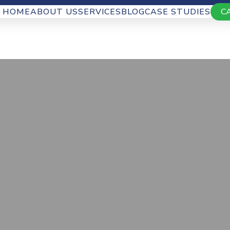
HOME
ABOUT US
SERVICES
BLOG
CASE STUDIES
C