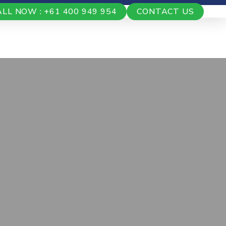
ALL NOW : +61 400 949 954
CONTACT US