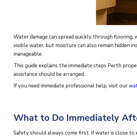
Water damage can spread quickly through flooring, wa
visible water, but moisture can also remain hidden in
manageable.
This guide explains the immediate steps Perth prope
assistance should be arranged.
If you need immediate professional help, visit our
wat
What to Do Immediately Af
Safety should always come first. If water is close to 