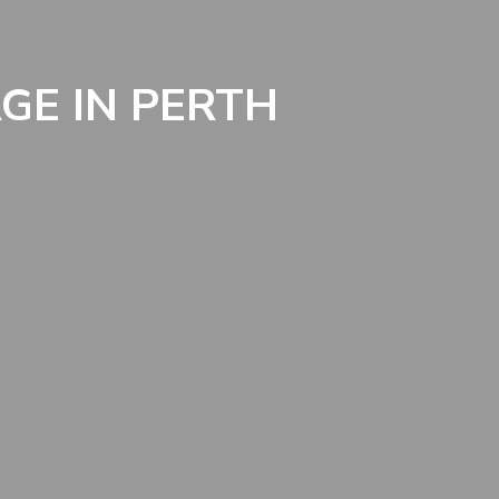
GE IN PERTH