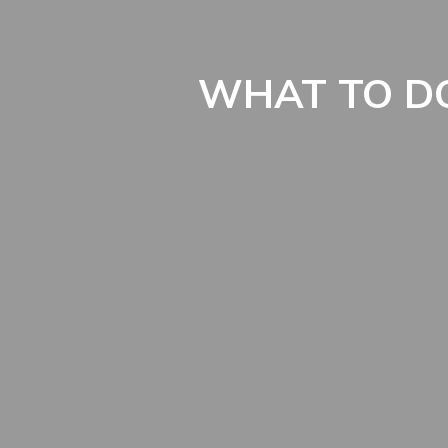
WHAT TO DO