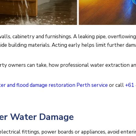
lls, cabinetry and furnishings. A leaking pipe, overflowin
side building materials. Acting early helps limit further 
rty owners can take, how professional water extraction an
er and flood damage restoration Perth service
or call
+61 
ter Water Damage
electrical fittings, power boards or appliances, avoid enteri