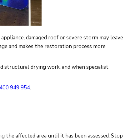
g appliance, damaged roof or severe storm may leave
damage and makes the restoration process more
d structural drying work, and when specialist
400 949 954
.
ng the affected area until it has been assessed. Stop