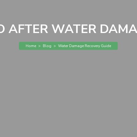
 AFTER WATER DAMA
Home
>
Blog
>
Water Damage Recovery Guide