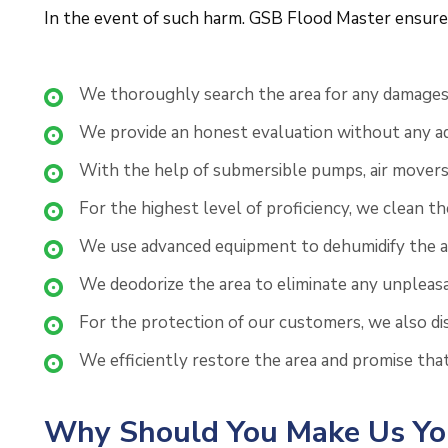
In the event of such harm. GSB Flood Master ensures 
We thoroughly search the area for any damages 
We provide an honest evaluation without any add
With the help of submersible pumps, air movers
For the highest level of proficiency, we clean t
We use advanced equipment to dehumidify the aff
We deodorize the area to eliminate any unpleas
For the protection of our customers, we also disi
We efficiently restore the area and promise tha
Why Should You Make Us You