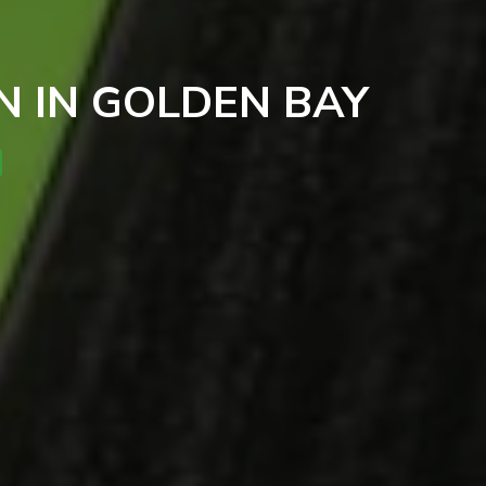
 IN GOLDEN BAY