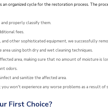
an organized cycle for the restoration process. The proced
and properly classify them.
itional fees.
, and other sophisticated equipment, we successfully remo
he area using both dry and wet cleaning techniques.
ected area, making sure that no amount of moisture is los
ant odors.
nfect and sanitize the affected area.
t you won't experience any worse problems as a result of 
r First Choice?