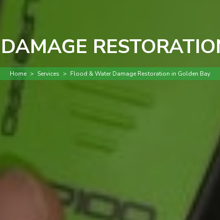
 DAMAGE RESTORATION
Home
>
Services
>
Flood & Water Damage Restoration in Golden Bay