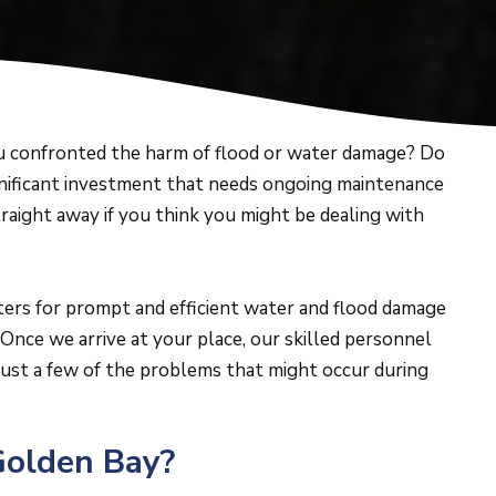
 confronted the harm of flood or water damage? Do
gnificant investment that needs ongoing maintenance
 straight away if you think you might be dealing with
ters for prompt and efficient water and flood damage
Once we arrive at your place, our skilled personnel
ust a few of the problems that might occur during
Golden Bay?