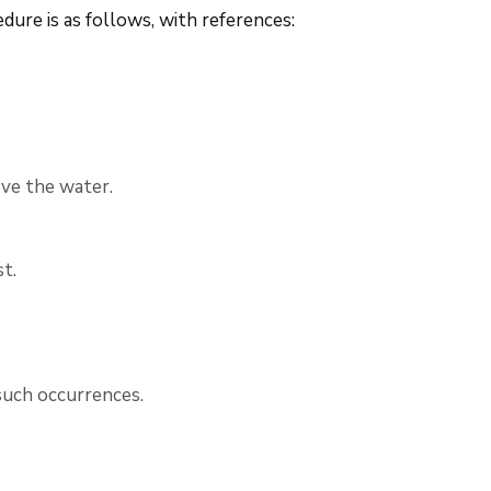
ure is as follows, with references:
ve the water.
t.
such occurrences.