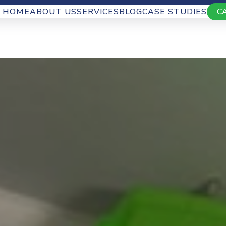
HOME
ABOUT US
SERVICES
BLOG
CASE STUDIES
C