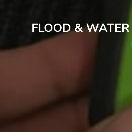
FLOOD & WATER