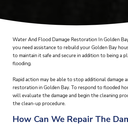
Water And Flood Damage Restoration In Golden Bay 
you need assistance to rebuild your Golden Bay hous
to maintain it safe and secure in addition to being a p
flooding.
Rapid action may be able to stop additional damage 
restoration in Golden Bay. To respond to flooded hom
will evaluate the damage and begin the cleaning pro
the clean-up procedure.
How Can We Repair The Dama