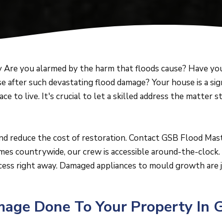
Are you alarmed by the harm that floods cause? Have you
e after such devastating flood damage? Your house is a si
lace to live. It's crucial to let a skilled address the matter
and reduce the cost of restoration. Contact GSB Flood Mas
es countrywide, our crew is accessible around-the-clock. 
cess right away. Damaged appliances to mould growth are j
ge Done To Your Property In 