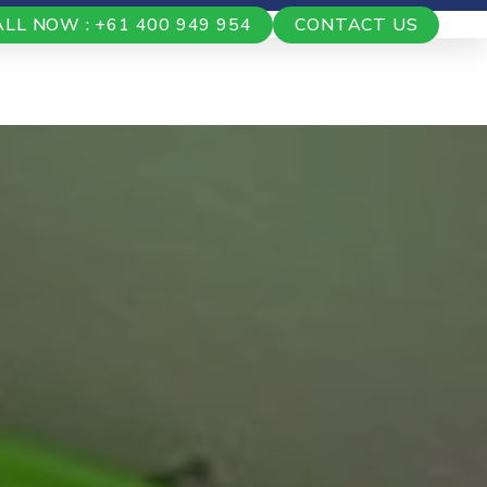
ALL NOW : +61 400 949 954
CONTACT US