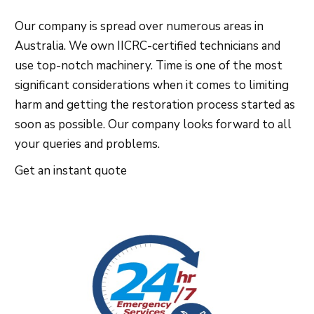
Our company is spread over numerous areas in
Australia. We own IICRC-certified technicians and
use top-notch machinery. Time is one of the most
significant considerations when it comes to limiting
harm and getting the restoration process started as
soon as possible. Our company looks forward to all
your queries and problems.
Get an instant quote