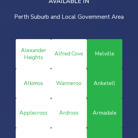
AVAILABLE IN
Perth Suburb and Local Government Area
Alexander
Alfred Cove
Melville
Heights
Alkimos
Wanneroo
Anketell
Applecross
Ardross
Armadale