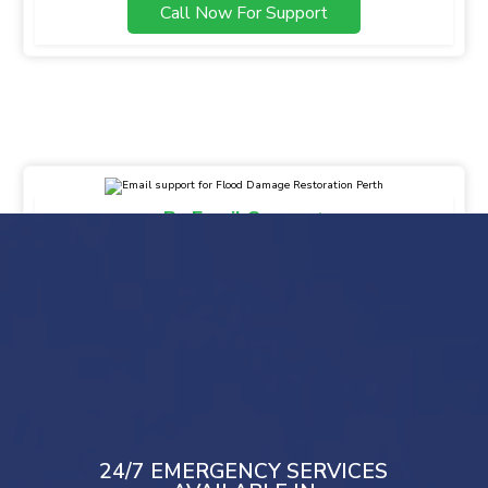
Call Now For Support
By Email Support
info@gsbfloodmaster.com.au
Drop Your Message
Mail Us
24/7 EMERGENCY SERVICES