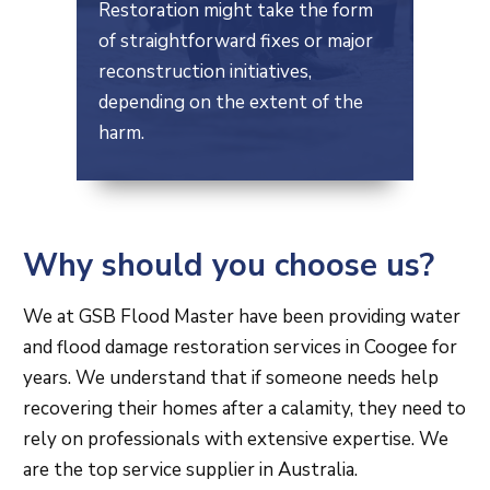
Restoration might take the form
of straightforward fixes or major
reconstruction initiatives,
depending on the extent of the
harm.
Why should you choose us?
We at GSB Flood Master have been providing water
and flood damage restoration services in Coogee for
years. We understand that if someone needs help
recovering their homes after a calamity, they need to
rely on professionals with extensive expertise. We
are the top service supplier in Australia.