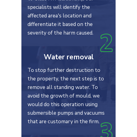
specialists will identify the
affected area's location and
differentiate it based on the
severity of the harm caused.
Water removal
To stop further destruction to
the property, the next step is to
remove all standing water. To
avoid the growth of mould, we
would do this operation using
submersible pumps and vacuums
that are customary in the firm.