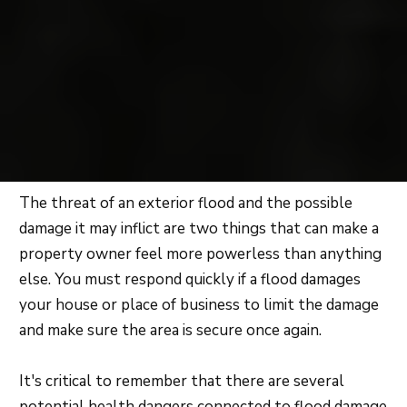
The threat of an exterior flood and the possible
damage it may inflict are two things that can make a
property owner feel more powerless than anything
else. You must respond quickly if a flood damages
your house or place of business to limit the damage
and make sure the area is secure once again.
It's critical to remember that there are several
potential health dangers connected to flood damage