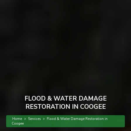
FLOOD & WATER DAMAGE
RESTORATION IN COOGEE
Home
>
Services
>
Flood & Water Damage Restoration in
Coogee