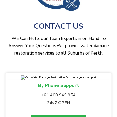
CONTACT US
WE Can Help. our Team Experts in on Hand To
Answer Your Questions.We provide water damage
restoration services to all Suburbs of Perth.
By Phone Support
+61 400 949 954
24x7 OPEN