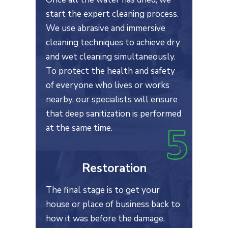
start the expert cleaning process.
We use abrasive and immersive
cleaning techniques to achieve dry
and wet cleaning simultaneously.
To protect the health and safety
of everyone who lives or works
nearby, our specialists will ensure
that deep sanitization is performed
at the same time.
Restoration
The final stage is to get your
house or place of business back to
how it was before the damage.