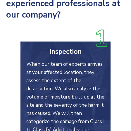
experienced professionals at
our company?
Inspection
When our team of experts arrives
at your affected location, they
assess the extent of the
destruction. We also analyze the
volume of moisture built up at the
site and the severity of the harm it
has caused. We will then
categorize the damage from Class I
to Class IV. Additionally, our