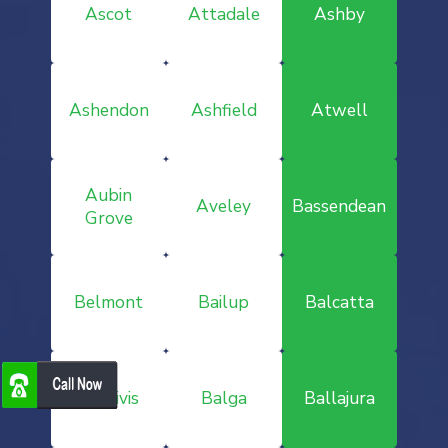
Ascot
Attadale
Ashby
Ashendon
Ashfield
Atwell
Aubin
Aveley
Bassendean
Grove
Belmont
Bailup
Balcatta
Baldivis
Balga
Ballajura