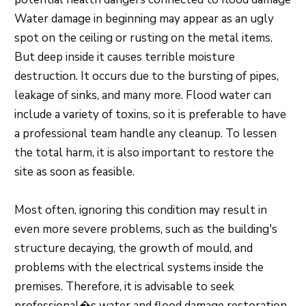
Water damage in beginning may appear as an ugly
spot on the ceiling or rusting on the metal items.
But deep inside it causes terrible moisture
destruction. It occurs due to the bursting of pipes,
leakage of sinks, and many more. Flood water can
include a variety of toxins, so it is preferable to have
a professional team handle any cleanup. To lessen
the total harm, it is also important to restore the
site as soon as feasible.
Most often, ignoring this condition may result in
even more severe problems, such as the building's
structure decaying, the growth of mould, and
problems with the electrical systems inside the
premises. Therefore, it is advisable to seek
professional�s water and flood damage restoration