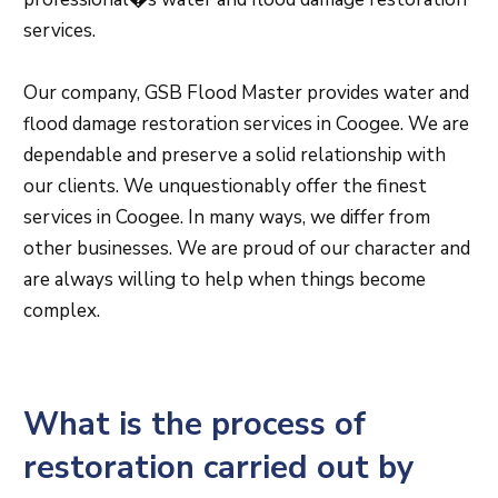
services.
Our company, GSB Flood Master provides water and
flood damage restoration services in Coogee. We are
dependable and preserve a solid relationship with
our clients. We unquestionably offer the finest
services in Coogee. In many ways, we differ from
other businesses. We are proud of our character and
are always willing to help when things become
complex.
What is the process of
restoration carried out by