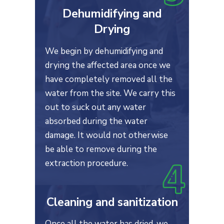
Dehumidifying and
Drying
We begin by dehumidifying and
drying the affected area once we
have completely removed all the
water from the site. We carry this
out to suck out any water
absorbed during the water
damage. It would not otherwise
be able to remove during the
extraction procedure.
Cleaning and sanitization
Once all the water has dried, we