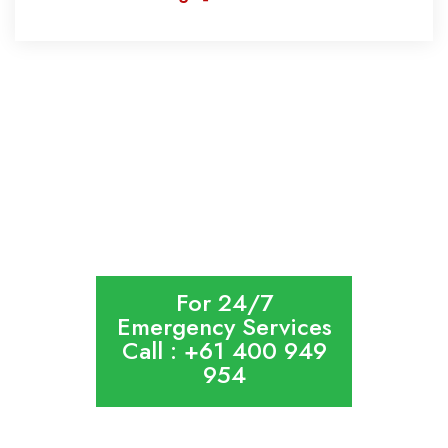
HOME
ABOUT US
CONTACT US
SITEMAP
PRIVACY POLICY
For 24/7
Emergency Services
Call : +61 400 949
954