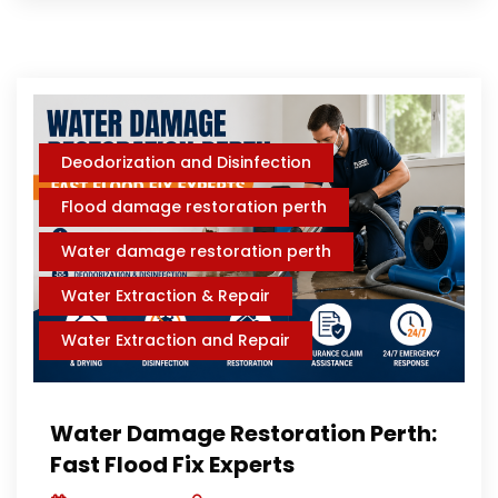
Deodorization and Disinfection
Flood damage restoration perth
Water damage restoration perth
Water Extraction & Repair
Water Extraction and Repair
Water Damage Restoration Perth:
Fast Flood Fix Experts