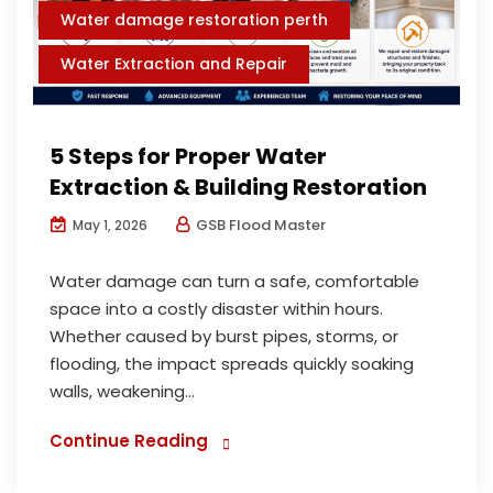
Water damage restoration perth
Water Extraction and Repair
5 Steps for Proper Water
Extraction & Building Restoration
GSB Flood Master
May 1, 2026
Water damage can turn a safe, comfortable
space into a costly disaster within hours.
Whether caused by burst pipes, storms, or
flooding, the impact spreads quickly soaking
walls, weakening...
Continue Reading