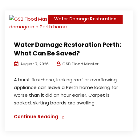
Water Damage Restoration
Water Damage Restoration Perth:
What Can Be Saved?
GSB Flood Master
August 7, 2026
A burst flexi-hose, leaking roof or overflowing
appliance can leave a Perth home looking far
worse than it did an hour earlier. Carpet is
soaked, skirting boards are swelling...
Continue Reading