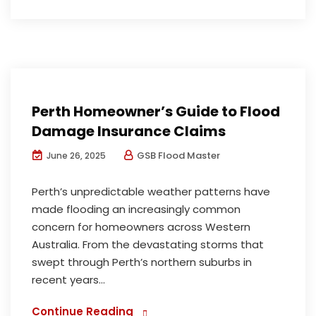
Insurance Assessments Reports
Perth Homeowner’s Guide to Flood
Damage Insurance Claims
GSB Flood Master
June 26, 2025
Perth’s unpredictable weather patterns have
made flooding an increasingly common
concern for homeowners across Western
Australia. From the devastating storms that
swept through Perth’s northern suburbs in
recent years...
Continue Reading