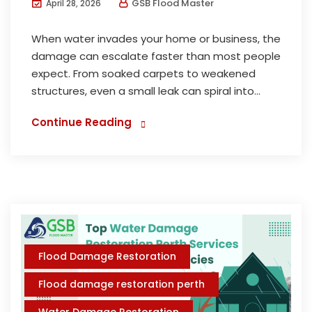
GSB Flood Master
April 28, 2026
When water invades your home or business, the
damage can escalate faster than most people
expect. From soaked carpets to weakened
structures, even a small leak can spiral into...
Continue Reading
Flood Damage Restoration
Flood damage restoration perth
Water Damage Restoration