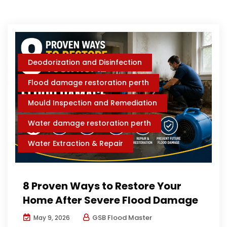
Deodorization and Disinfection
Flood damage restoration perth
Mould Inspection and Remediation
Water damage restoration perth
Water Extraction & Repair
8 Proven Ways to Restore Your
Home After Severe Flood Damage
GSB Flood Master
May 9, 2026