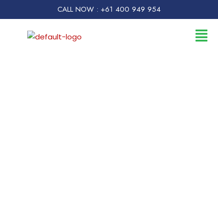
CALL NOW : +61 400 949 954
Flood Damage
Restoration Perth