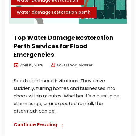
Water damage restoration perth
Top Water Damage Restoration
Perth Services for Flood
Emergencies
GSB Flood Master
April 15, 2026
Floods don’t send invitations. They arrive
suddenly, turning homes and businesses into
chaos within minutes. Whether it’s a burst pipe,
storm surge, or unexpected rainfall, the
aftermath can be...
Continue Reading