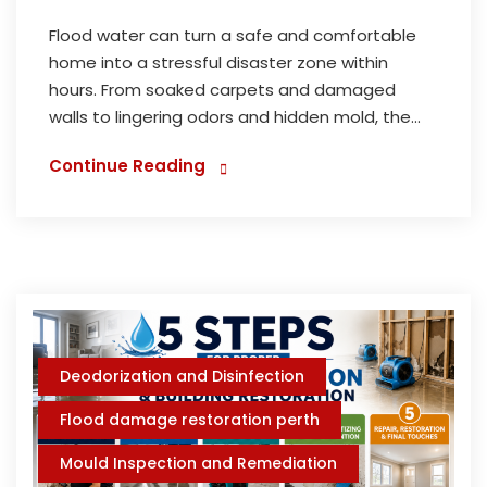
Flood water can turn a safe and comfortable
home into a stressful disaster zone within
hours. From soaked carpets and damaged
walls to lingering odors and hidden mold, the...
Continue Reading
Deodorization and Disinfection
Flood damage restoration perth
Mould Inspection and Remediation