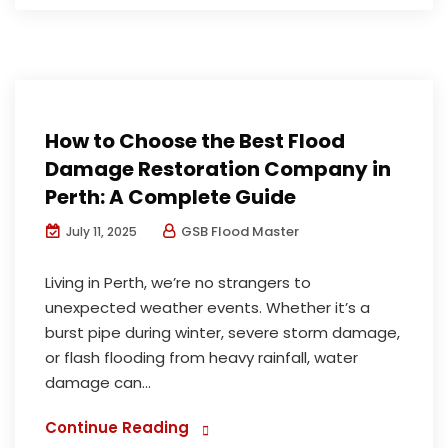
Water Damage Restoration
How to Choose the Best Flood
Damage Restoration Company in
Perth: A Complete Guide
GSB Flood Master
July 11, 2025
Living in Perth, we’re no strangers to
unexpected weather events. Whether it’s a
burst pipe during winter, severe storm damage,
or flash flooding from heavy rainfall, water
damage can...
Continue Reading