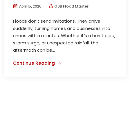
GSB Flood Master
April 15, 2026
Floods don’t send invitations. They arrive
suddenly, turning homes and businesses into
chaos within minutes. Whether it’s a burst pipe,
storm surge, or unexpected rainfall, the
aftermath can be...
Continue Reading
HOME
ABOUT US
CONTACT US
SITEMAP