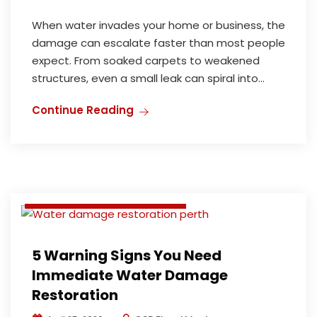
When water invades your home or business, the
damage can escalate faster than most people
expect. From soaked carpets to weakened
structures, even a small leak can spiral into...
Deodorization and Disinfection
Continue Reading
Flood Damage Restoration
Water Damage Restoration
Water damage restoration perth
Water Extraction & Repair
5 Warning Signs You Need
Immediate Water Damage
Restoration