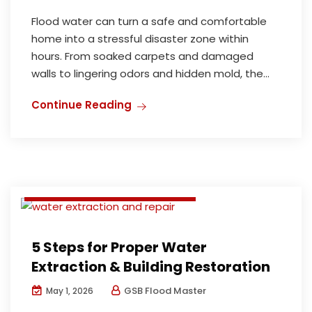
Flood water can turn a safe and comfortable
home into a stressful disaster zone within
hours. From soaked carpets and damaged
walls to lingering odors and hidden mold, the...
Deodorization and Disinfection
Continue Reading
Flood damage restoration perth
Mould Inspection and Remediation
Water damage restoration perth
Water Extraction and Repair
5 Steps for Proper Water
Extraction & Building Restoration
GSB Flood Master
May 1, 2026