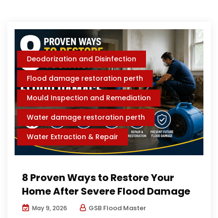
Deodorization and Disinfection
Flood damage restoration perth
Mould Inspection and Remediation
Water damage restoration perth
Water Extraction & Repair
8 Proven Ways to Restore Your
Home After Severe Flood Damage
GSB Flood Master
May 9, 2026