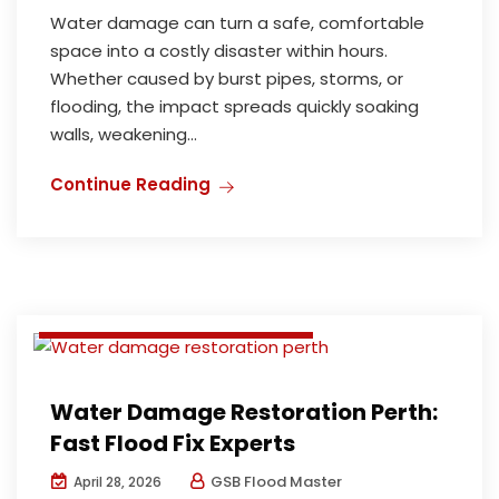
Water damage can turn a safe, comfortable
space into a costly disaster within hours.
Whether caused by burst pipes, storms, or
flooding, the impact spreads quickly soaking
walls, weakening...
Deodorization and Disinfection
Continue Reading
Flood damage restoration perth
Water damage restoration perth
Water Extraction & Repair
Water Extraction and Repair
Water Damage Restoration Perth:
Fast Flood Fix Experts
GSB Flood Master
April 28, 2026