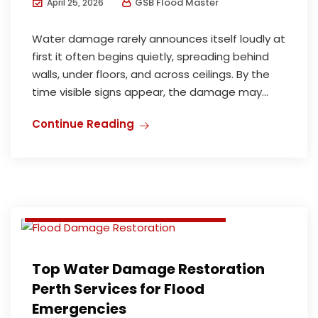
GSB Flood Master
April 25, 2026
Water damage rarely announces itself loudly at
first it often begins quietly, spreading behind
walls, under floors, and across ceilings. By the
time visible signs appear, the damage may...
Continue Reading
Flood Damage Restoration
Flood damage restoration perth
Water Damage Restoration
Water damage restoration perth
Top Water Damage Restoration
Perth Services for Flood
Emergencies