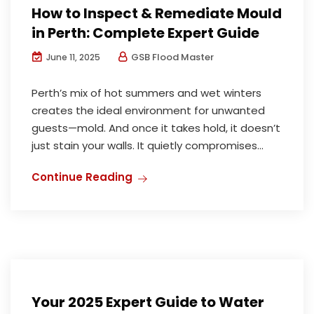
How to Inspect & Remediate Mould
in Perth: Complete Expert Guide
GSB Flood Master
June 11, 2025
Perth’s mix of hot summers and wet winters
creates the ideal environment for unwanted
guests—mold. And once it takes hold, it doesn’t
just stain your walls. It quietly compromises...
Continue Reading
Water Damage Restoration
Your 2025 Expert Guide to Water