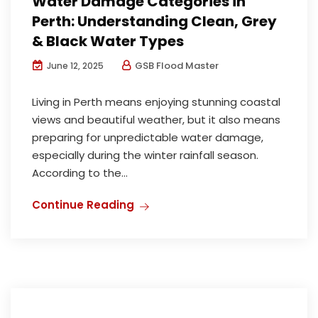
Water Damage Categories in
Perth: Understanding Clean, Grey
& Black Water Types
GSB Flood Master
June 12, 2025
Living in Perth means enjoying stunning coastal
views and beautiful weather, but it also means
preparing for unpredictable water damage,
especially during the winter rainfall season.
According to the...
Continue Reading
Mould Inspection and Remediation