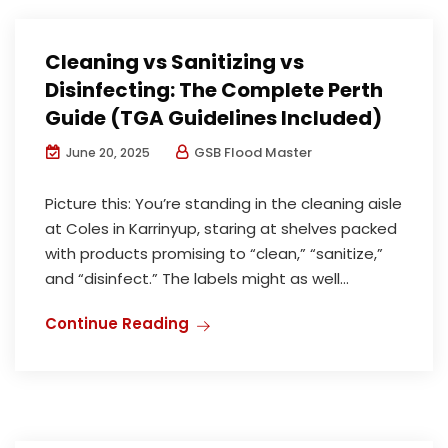
Cleaning vs Sanitizing vs
Disinfecting: The Complete Perth
Guide (TGA Guidelines Included)
GSB Flood Master
June 20, 2025
Picture this: You’re standing in the cleaning aisle
at Coles in Karrinyup, staring at shelves packed
with products promising to “clean,” “sanitize,”
and “disinfect.” The labels might as well...
Continue Reading