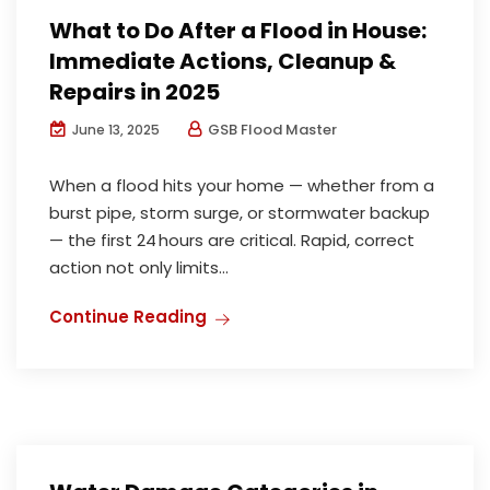
What to Do After a Flood in House:
Immediate Actions, Cleanup &
Repairs in 2025
GSB Flood Master
June 13, 2025
When a flood hits your home — whether from a
burst pipe, storm surge, or stormwater backup
— the first 24 hours are critical. Rapid, correct
action not only limits...
Continue Reading