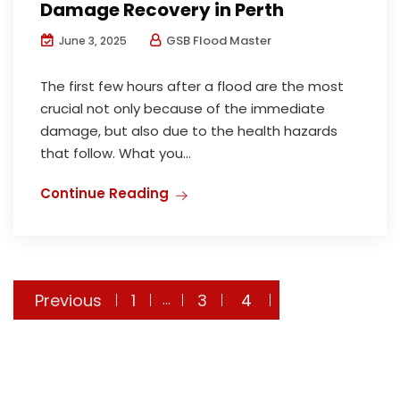
Damage Recovery in Perth
GSB Flood Master
June 3, 2025
The first few hours after a flood are the most
crucial not only because of the immediate
damage, but also due to the health hazards
that follow. What you...
Continue Reading
Previous
1
3
4
…