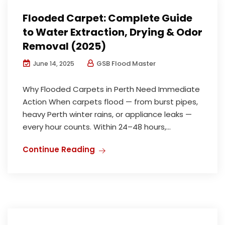
Flooded Carpet: Complete Guide
to Water Extraction, Drying & Odor
Removal (2025)
GSB Flood Master
June 14, 2025
Why Flooded Carpets in Perth Need Immediate
Action When carpets flood — from burst pipes,
heavy Perth winter rains, or appliance leaks —
every hour counts. Within 24–48 hours,...
Continue Reading
Water Damage Restoration