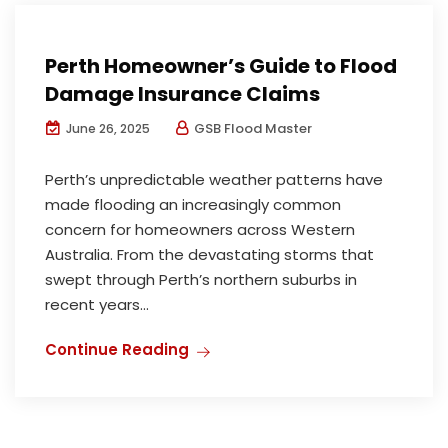
Perth Homeowner’s Guide to Flood
Damage Insurance Claims
GSB Flood Master
June 26, 2025
Perth’s unpredictable weather patterns have
made flooding an increasingly common
concern for homeowners across Western
Australia. From the devastating storms that
swept through Perth’s northern suburbs in
recent years...
Continue Reading